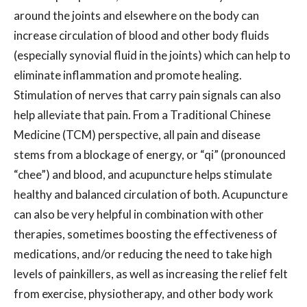
around the joints and elsewhere on the body can
increase circulation of blood and other body fluids
(especially synovial fluid in the joints) which can help to
eliminate inflammation and promote healing.
Stimulation of nerves that carry pain signals can also
help alleviate that pain. From a Traditional Chinese
Medicine (TCM) perspective, all pain and disease
stems from a blockage of energy, or “qi” (pronounced
“chee”) and blood, and acupuncture helps stimulate
healthy and balanced circulation of both. Acupuncture
can also be very helpful in combination with other
therapies, sometimes boosting the effectiveness of
medications, and/or reducing the need to take high
levels of painkillers, as well as increasing the relief felt
from exercise, physiotherapy, and other body work