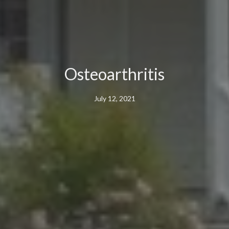
Osteoarthritis
July 12, 2021