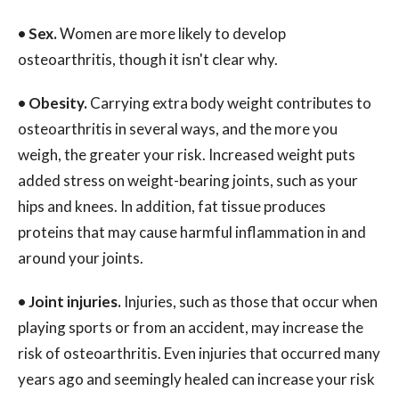
•
Sex.
Women are more likely to develop
osteoarthritis, though it isn't clear why.
•
Obesity.
Carrying extra body weight contributes to
osteoarthritis in several ways, and the more you
weigh, the greater your risk. Increased weight puts
added stress on weight-bearing joints, such as your
hips and knees. In addition, fat tissue produces
proteins that may cause harmful inflammation in and
around your joints.
•
Joint injuries.
Injuries, such as those that occur when
playing sports or from an accident, may increase the
risk of osteoarthritis. Even injuries that occurred many
years ago and seemingly healed can increase your risk