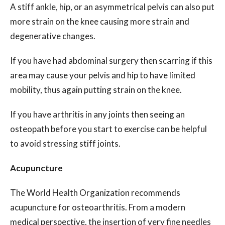
A stiff ankle, hip, or an asymmetrical pelvis can also put
more strain on the knee causing more strain and
degenerative changes.
If you have had abdominal surgery then scarring if this
area may cause your pelvis and hip to have limited
mobility, thus again putting strain on the knee.
If you have arthritis in any joints then seeing an
osteopath before you start to exercise can be helpful
to avoid stressing stiff joints.
Acupuncture
The World Health Organization recommends
acupuncture for osteoarthritis. From a modern
medical perspective, the insertion of very fine needles