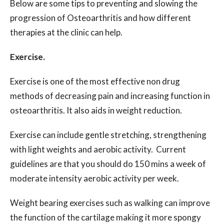
Below are some tips to preventing and slowing the
progression of Osteoarthritis and how different
therapies at the clinic can help.
Exercise.
Exercise is one of the most effective non drug
methods of decreasing pain and increasing function in
osteoarthritis. It also aids in weight reduction.
Exercise can include gentle stretching, strengthening
with light weights and aerobic activity.
Current
guidelines are that you should do 150 mins a week of
moderate intensity aerobic activity per week.
Weight bearing exercises such as walking can improve
the function of the cartilage making it more spongy