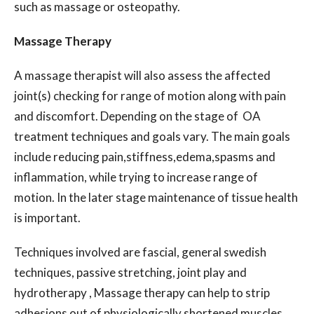
such as massage or osteopathy.
Massage Therapy
A massage therapist will also assess the affected
joint(s) checking for range of motion along with pain
and discomfort. Depending on the stage of OA
treatment techniques and goals vary. The main goals
include reducing pain,stiffness,edema,spasms and
inflammation, while trying to increase range of
motion. In the later stage maintenance of tissue health
is important.
Techniques involved are fascial, general swedish
techniques, passive stretching, joint play and
hydrotherapy , Massage therapy can help to strip
adhesions out of physiologically shortened muscles,