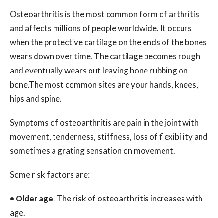
Osteoarthritis is the most common form of arthritis
and affects millions of people worldwide. It occurs
when the protective cartilage on the ends of the bones
wears down over time. The cartilage becomes rough
and eventually wears out leaving bone rubbing on
bone.The most common sites are your hands, knees,
hips and spine.
Symptoms of osteoarthritis are pain in the joint with
movement, tenderness, stiffness, loss of flexibility and
sometimes a grating sensation on movement.
Some risk factors are:
•
Older age.
The risk of osteoarthritis increases with
age.