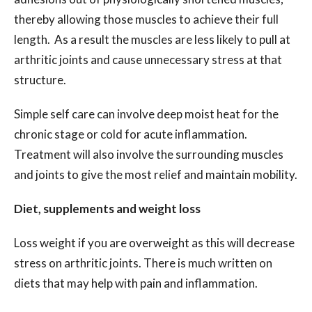
thereby allowing those muscles to achieve their full
length. As a result the muscles are less likely to pull at
arthritic joints and cause unnecessary stress at that
structure.
Simple self care can involve deep moist heat for the
chronic stage or cold for acute inflammation.
Treatment will also involve the surrounding muscles
and joints to give the most relief and maintain mobility.
Diet, supplements and weight loss
Loss weight if you are overweight as this will decrease
stress on arthritic joints.
There is much written on
diets that may help with pain and inflammation.