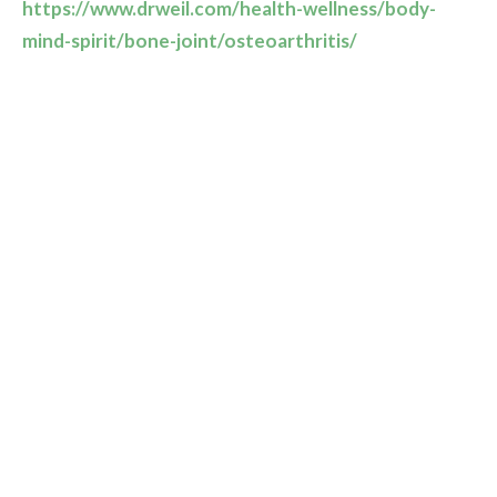
https://www.drweil.com/health-wellness/body-
mind-spirit/bone-joint/osteoarthritis/
Turmeric, ginger and foods rich in omega-3 fatty acids
such as walnuts, ground flax seeds and oily fish have
been shown to decrease inflammation. Foods rich in
antioxidants as found in fruits and vegetables can also
help.
For more information on diet and supplements we
recommend that you consult a naturopathic doctor or
a dietitian.
Recent Posts