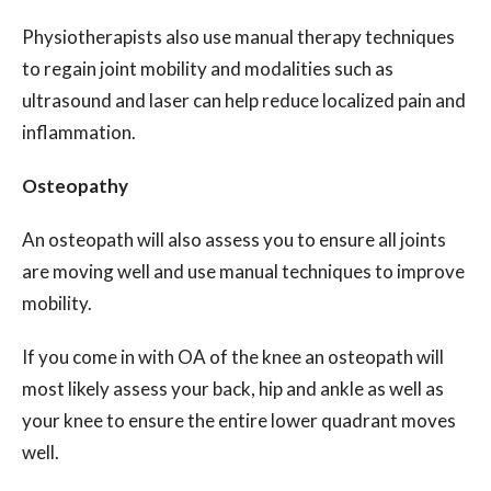
Physiotherapists also use manual therapy techniques
to regain joint mobility and modalities such as
ultrasound and laser can help reduce localized pain and
inflammation.
Osteopathy
An osteopath will also assess you to ensure all joints
are moving well and use manual techniques to improve
mobility.
If you come in with OA of the knee an osteopath will
most likely assess your back, hip and ankle as well as
your knee to ensure the entire lower quadrant moves
well.