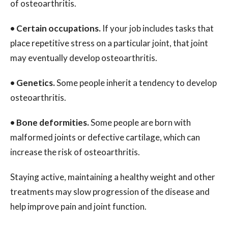
of osteoarthritis.
•
Certain occupations.
If your job includes tasks that
place repetitive stress on a particular joint, that joint
may eventually develop osteoarthritis.
•
Genetics.
Some people inherit a tendency to develop
osteoarthritis.
•
Bone deformities.
Some people are born with
malformed joints or defective cartilage, which can
increase the risk of osteoarthritis.
Staying active, maintaining a healthy weight and other
treatments may slow progression of the disease and
help improve pain and joint function.