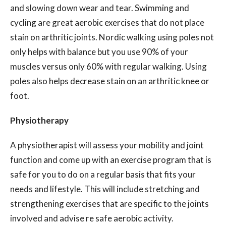
and slowing down wear and tear. Swimming and
cycling are great aerobic exercises that do not place
stain on arthritic joints. Nordic walking using poles not
only helps with balance but you use 90% of your
muscles versus only 60% with regular walking. Using
poles also helps decrease stain on an arthritic knee or
foot.
Physiotherapy
A physiotherapist will assess your mobility and joint
function and come up with an exercise program that is
safe for you to do on a regular basis that fits your
needs and lifestyle. This will include stretching and
strengthening exercises that are specific to the joints
involved and advise re safe aerobic activity.