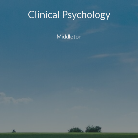
Clinical Psychology
Middleton