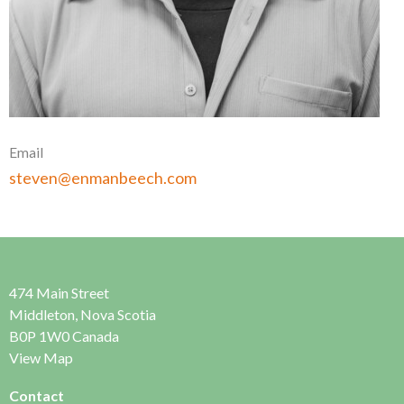
Email
steven@enmanbeech.com
474 Main Street
Middleton, Nova Scotia
B0P 1W0 Canada
View Map
Contact