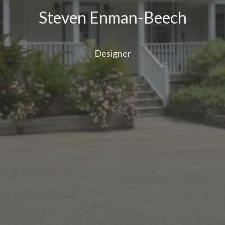
Steven Enman-Beech
Designer