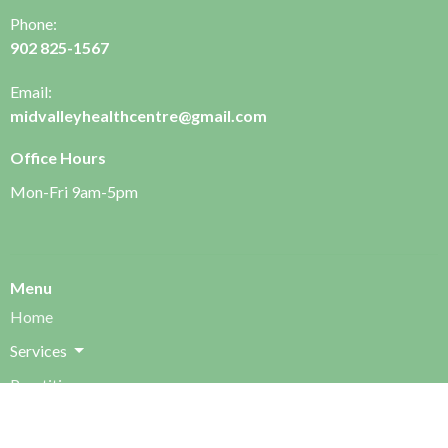
Phone:
902 825-1567
Email:
midvalleyhealthcentre@gmail.com
Office Hours
Mon-Fri 9am-5pm
Menu
Home
Services
Practitioners
FAQ